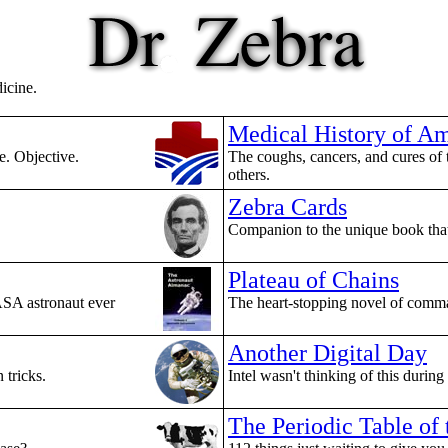
dicine.
Medical History of Am
e. Objective.
The coughs, cancers, and cures of 
others.
Zebra Cards
Companion to the unique book that 
Plateau of Chains
ASA astronaut ever
The heart-stopping novel of comma
Another Digital Day
 tricks.
Intel wasn't thinking of this during
The Periodic Table of