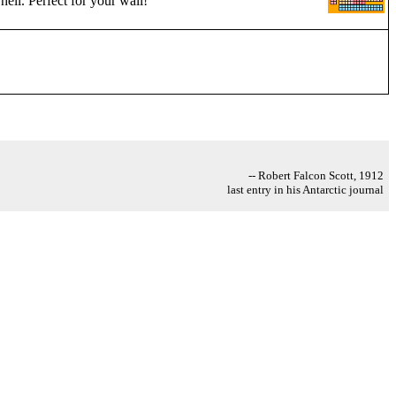
hell. Perfect for your wall!
-- Robert Falcon Scott, 1912
last entry in his Antarctic journal