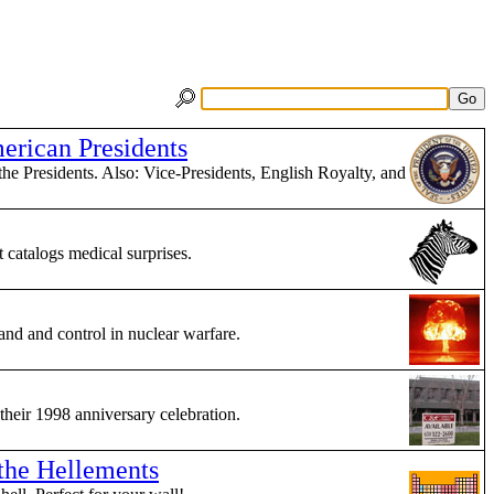
erican Presidents
the Presidents. Also: Vice-Presidents, English Royalty, and
catalogs medical surprises.
nd and control in nuclear warfare.
 their 1998 anniversary celebration.
 the Hellements