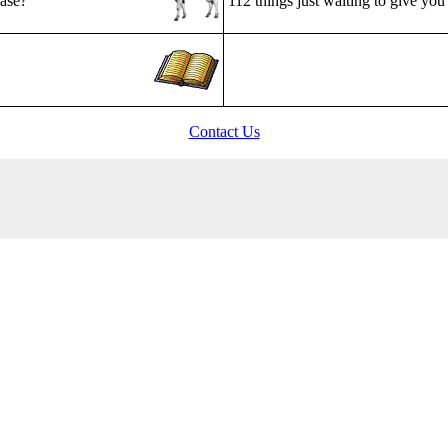
ease?
112 things just waiting to give you 
Contact Us