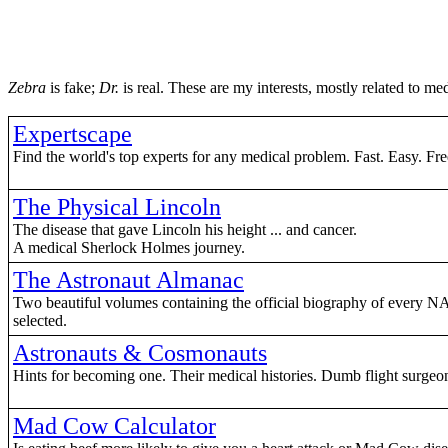
Zebra
is fake;
Dr.
is real. These are my interests, mostly related to me
Expertscape
Find the world's top experts for any medical problem. Fast. Easy. Fre
The Physical Lincoln
The disease that gave Lincoln his height ... and cancer.
A medical Sherlock Holmes journey.
The Astronaut Almanac
Two beautiful volumes containing the official biography of every N
selected.
Astronauts & Cosmonauts
Hints for becoming one. Their medical histories. Dumb flight surgeon
Mad Cow Calculator