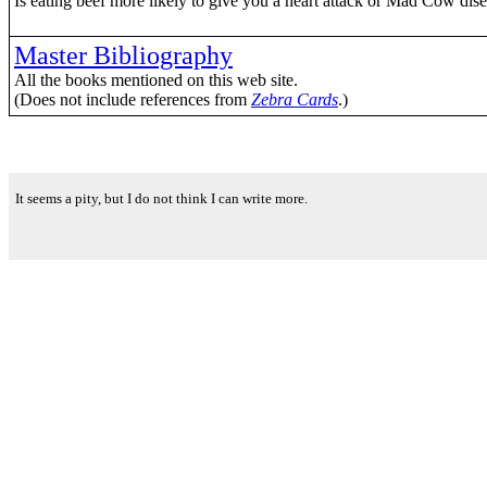
Is eating beef more likely to give you a heart attack or Mad Cow dis
Master Bibliography
All the books mentioned on this web site.
(Does not include references from
Zebra Cards
.)
It seems a pity, but I do not think I can write more.