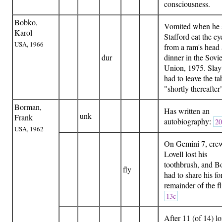
consciousness.
Bobko,
Vomited when he
Karol
Stafford eat the ey
USA, 1966
from a ram's head 
dur
dinner in the Sovie
Union, 1975. Slay
had to leave the ta
"shortly thereafte
Borman,
Has written an
unk
Frank
autobiography:
20
USA, 1962
On Gemini 7, cre
Lovell lost his
toothbrush, and 
fly
had to share his fo
remainder of the fl
13c
After 11 (of 14) l