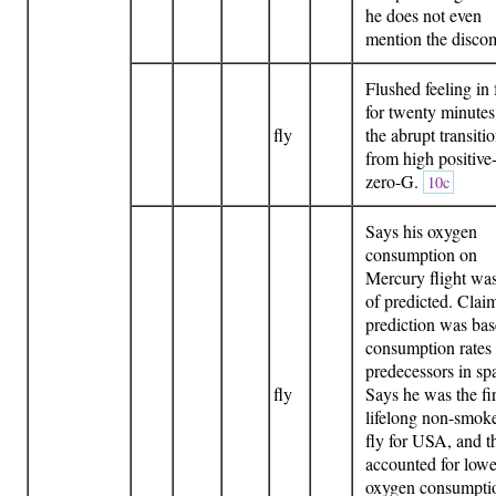
he does not even
mention the discom
Flushed feeling in 
for twenty minutes 
fly
the abrupt transiti
from high positive
zero-G.
10c
Says his oxygen
consumption on
Mercury flight w
of predicted. Clai
prediction was ba
consumption rates 
predecessors in sp
fly
Says he was the fir
lifelong non-smoke
fly for USA, and t
accounted for lowe
oxygen consumpti