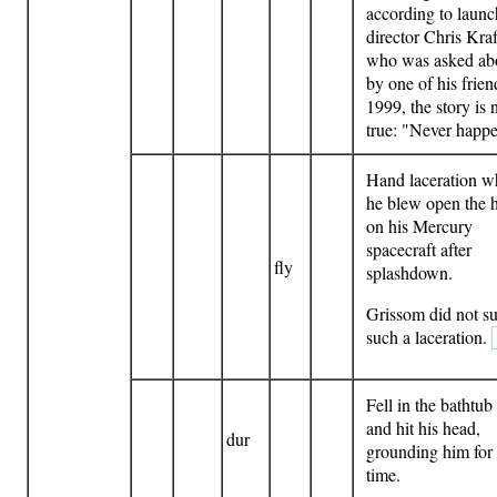
according to launc
director Chris Kraf
who was asked abo
by one of his frien
1999, the story is 
true: "Never happ
Hand laceration 
he blew open the 
on his Mercury
spacecraft after
fly
splashdown.
Grissom did not su
such a laceration.
Fell in the bathtub 
and hit his head,
dur
grounding him for
time.