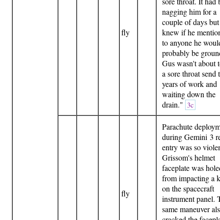
sore throat. It had
nagging him for a
couple of days but
fly
knew if he mention
to anyone he woul
probably be groun
Gus wasn't about t
a sore throat send
years of work and
waiting down the
drain."
3c
Parachute deploy
during Gemini 3 r
entry was so violen
Grissom's helmet
faceplate was hole
from impacting a 
on the spacecraft
fly
instrument panel. 
same maneuver al
cracked the facepla