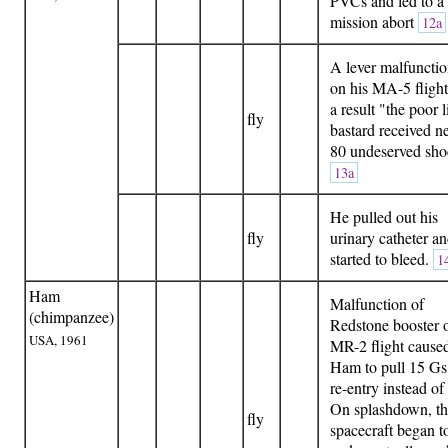
PVCs and led to a
mission abort
12a
A lever malfuncti
on his MA-5 flight
a result "the poor li
fly
bastard received n
80 undeserved sho
13a
He pulled out his
fly
urinary catheter a
started to bleed.
1
Ham
Malfunction of
(chimpanzee)
Redstone booster 
USA, 1961
MR-2 flight cause
Ham to pull 15 Gs
re-entry instead of
On splashdown, t
fly
spacecraft began t