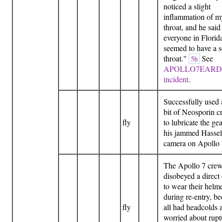
noticed a slight
inflammation of m
throat, and he said
everyone in Florid
seemed to have a s
throat."
See
5h
APOLLO7EAR
incident
.
Successfully used a
bit of Neosporin 
fly
to lubricate the gea
his jammed Hassel
camera on Apollo
The Apollo 7 cre
disobeyed a direct
to wear their helm
during re-entry, b
fly
all had headcolds 
worried about rupt