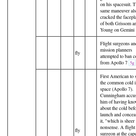
on his spacesuit. 
same maneuver al
cracked the facepl
of both Grissom a
Young on Gemini
Flight surgeons an
mission planners
fly
attempted to ban c
from Apollo 7
5g
First American to 
the common cold 
space (Apollo 7).
Cunningham accu
him of having kn
about the cold bef
launch and concea
it, "which is sheer
nonsense. A flight
fly
surgeon at the cap