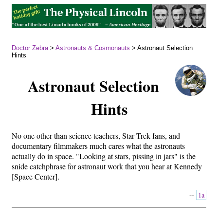
Doctor Zebra
>
Astronauts & Cosmonauts
> Astronaut Selection
Hints
Astronaut Selection
Hints
No one other than science teachers, Star Trek fans, and
documentary filmmakers much cares what the astronauts
actually do in space. "Looking at stars, pissing in jars" is the
snide catchphrase for astronaut work that you hear at Kennedy
[Space Center].
--
1a