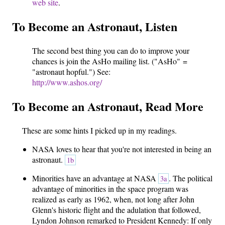
web site
.
To Become an Astronaut, Listen
The second best thing you can do to improve your
chances is join the AsHo mailing list. ("AsHo" =
"astronaut hopful.") See:
http://www.ashos.org/
To Become an Astronaut, Read More
These are some hints I picked up in my readings.
NASA loves to hear that you're not interested in being an
astronaut.
1b
Minorities have an advantage at NASA
. The political
3a
advantage of minorities in the space program was
realized as early as 1962, when, not long after John
Glenn's historic flight and the adulation that followed,
Lyndon Johnson remarked to President Kennedy: If only