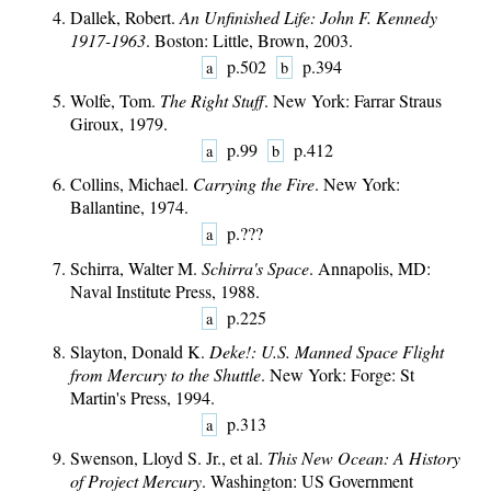
Dallek, Robert.
An Unfinished Life: John F. Kennedy
1917-1963
. Boston: Little, Brown, 2003.
p.502
p.394
a
b
Wolfe, Tom.
The Right Stuff
. New York: Farrar Straus
Giroux, 1979.
p.99
p.412
a
b
Collins, Michael.
Carrying the Fire
. New York:
Ballantine, 1974.
p.???
a
Schirra, Walter M.
Schirra's Space
. Annapolis, MD:
Naval Institute Press, 1988.
p.225
a
Slayton, Donald K.
Deke!: U.S. Manned Space Flight
from Mercury to the Shuttle
. New York: Forge: St
Martin's Press, 1994.
p.313
a
Swenson, Lloyd S. Jr., et al.
This New Ocean: A History
of Project Mercury
. Washington: US Government