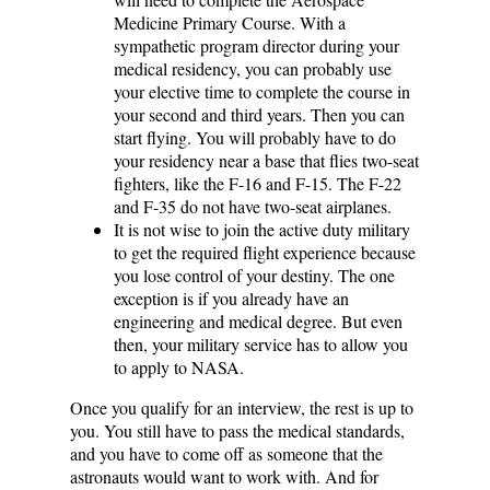
Medicine Primary Course. With a
sympathetic program director during your
medical residency, you can probably use
your elective time to complete the course in
your second and third years. Then you can
start flying. You will probably have to do
your residency near a base that flies two-seat
fighters, like the F-16 and F-15. The F-22
and F-35 do not have two-seat airplanes.
It is not wise to join the active duty military
to get the required flight experience because
you lose control of your destiny. The one
exception is if you already have an
engineering and medical degree. But even
then, your military service has to allow you
to apply to NASA.
Once you qualify for an interview, the rest is up to
you. You still have to pass the medical standards,
and you have to come off as someone that the
astronauts would want to work with. And for