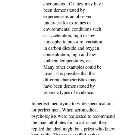
encountered. Or they may have
been demonstrated by
experience as an observer-
under-test for extremes of
environmental conditions such
as acceleration, high or low
atmospheric pressure, variation
in carbon dioxide and oxygen
concentration, high and low
ambient temperatures, etc.
Many other examples could be
given. It is possible that the
different characteristics may
have been demonstrated by
separate types of evidence.
Imperfect men trying to write specifications
for perfect men. When aeromedical
psychologists were requested to recommend
the main attributes for an astronaut, they
replied the ideal might be a priest who knew
how to fly. The brass scoffed at that