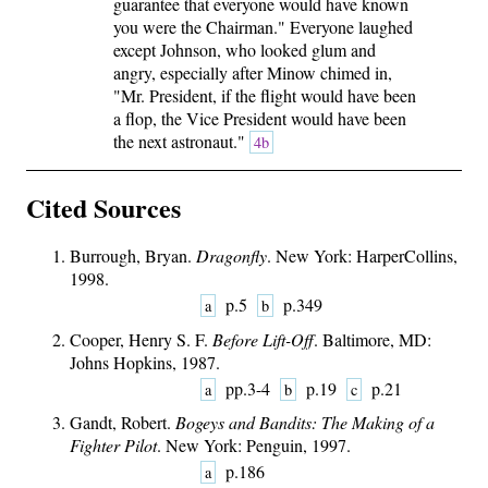
guarantee that everyone would have known
you were the Chairman." Everyone laughed
except Johnson, who looked glum and
angry, especially after Minow chimed in,
"Mr. President, if the flight would have been
a flop, the Vice President would have been
the next astronaut."
4b
Cited Sources
Burrough, Bryan.
Dragonfly
. New York: HarperCollins,
1998.
p.5
p.349
a
b
Cooper, Henry S. F.
Before Lift-Off
. Baltimore, MD:
Johns Hopkins, 1987.
pp.3-4
p.19
p.21
a
b
c
Gandt, Robert.
Bogeys and Bandits: The Making of a
Fighter Pilot
. New York: Penguin, 1997.
p.186
a