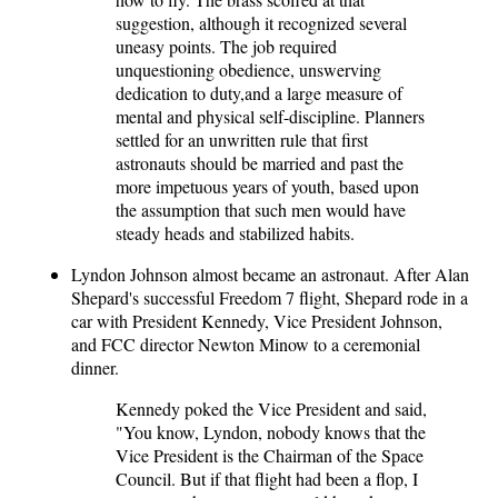
suggestion, although it recognized several
uneasy points. The job required
unquestioning obedience, unswerving
dedication to duty,and a large measure of
mental and physical self-discipline. Planners
settled for an unwritten rule that first
astronauts should be married and past the
more impetuous years of youth, based upon
the assumption that such men would have
steady heads and stabilized habits.
Lyndon Johnson almost became an astronaut. After Alan
Shepard's successful Freedom 7 flight, Shepard rode in a
car with President Kennedy, Vice President Johnson,
and FCC director Newton Minow to a ceremonial
dinner.
Kennedy poked the Vice President and said,
"You know, Lyndon, nobody knows that the
Vice President is the Chairman of the Space
Council. But if that flight had been a flop, I