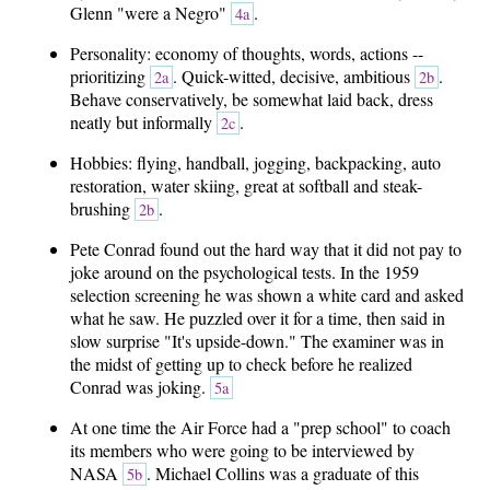
Glenn "were a Negro"
.
4a
Personality: economy of thoughts, words, actions --
prioritizing
. Quick-witted, decisive, ambitious
.
2a
2b
Behave conservatively, be somewhat laid back, dress
neatly but informally
.
2c
Hobbies: flying, handball, jogging, backpacking, auto
restoration, water skiing, great at softball and steak-
brushing
.
2b
Pete Conrad found out the hard way that it did not pay to
joke around on the psychological tests. In the 1959
selection screening he was shown a white card and asked
what he saw. He puzzled over it for a time, then said in
slow surprise "It's upside-down." The examiner was in
the midst of getting up to check before he realized
Conrad was joking.
5a
At one time the Air Force had a "prep school" to coach
its members who were going to be interviewed by
NASA
. Michael Collins was a graduate of this
5b