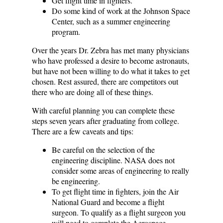
Get flight time in fighters.
Do some kind of work at the Johnson Space
Center, such as a summer engineering
program.
Over the years Dr. Zebra has met many physicians
who have professed a desire to become astronauts,
but have not been willing to do what it takes to get
chosen. Rest assured, there are competitors out
there who are doing all of these things.
With careful planning you can complete these
steps seven years after graduating from college.
There are a few caveats and tips:
Be careful on the selection of the
engineering discipline. NASA does not
consider some areas of engineering to really
be engineering.
To get flight time in fighters, join the Air
National Guard and become a flight
surgeon. To qualify as a flight surgeon you
will need to complete the Aerospace