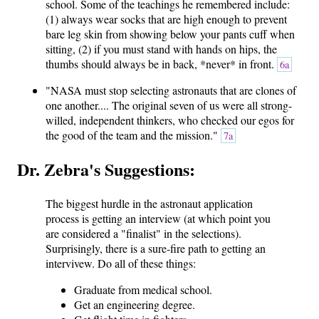
school. Some of the teachings he remembered include:
(1) always wear socks that are high enough to prevent
bare leg skin from showing below your pants cuff when
sitting, (2) if you must stand with hands on hips, the
thumbs should always be in back, *never* in front.
6a
"NASA must stop selecting astronauts that are clones of
one another.... The original seven of us were all strong-
willed, independent thinkers, who checked our egos for
the good of the team and the mission."
7a
Dr. Zebra's Suggestions:
The biggest hurdle in the astronaut application
process is getting an interview (at which point you
are considered a "finalist" in the selections).
Surprisingly, there is a sure-fire path to getting an
intervivew. Do all of these things:
Graduate from medical school.
Get an engineering degree.