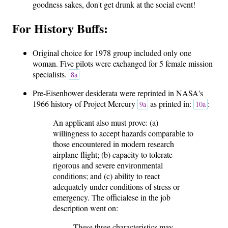
goodness sakes, don't get drunk at the social event!
For History Buffs:
Original choice for 1978 group included only one
woman. Five pilots were exchanged for 5 female mission
specialists.
8a
Pre-Eisenhower desiderata were reprinted in NASA's
1966 history of Project Mercury
as printed in:
:
9a
10a
An applicant also must prove: (a)
willingness to accept hazards comparable to
those encountered in modern research
airplane flight; (b) capacity to tolerate
rigorous and severe environmental
conditions; and (c) ability to react
adequately under conditions of stress or
emergency. The officialese in the job
description went on:
These three characteristics may