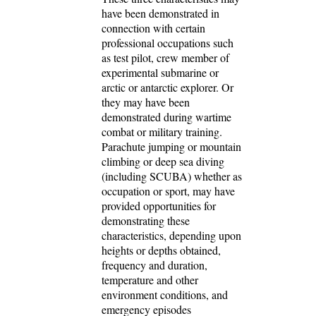
have been demonstrated in
connection with certain
professional occupations such
as test pilot, crew member of
experimental submarine or
arctic or antarctic explorer. Or
they may have been
demonstrated during wartime
combat or military training.
Parachute jumping or mountain
climbing or deep sea diving
(including SCUBA) whether as
occupation or sport, may have
provided opportunities for
demonstrating these
characteristics, depending upon
heights or depths obtained,
frequency and duration,
temperature and other
environment conditions, and
emergency episodes