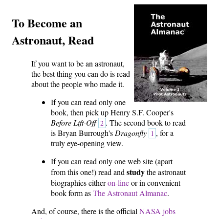
To Become an
Astronaut, Read
If you want to be an astronaut,
the best thing you can do is read
about the people who made it.
If you can read only one
book, then pick up Henry S.F. Cooper's
Before Lift-Off
. The second book to read
2
is Bryan Burrough's
Dragonfly
, for a
1
truly eye-opening view.
If you can read only one web site (apart
study
from this one!) read and
the astronaut
biographies either
on-line
or in convenient
book form as
The Astronaut Almanac
.
And, of course, there is the official
NASA jobs