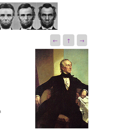
←
↑
→
3