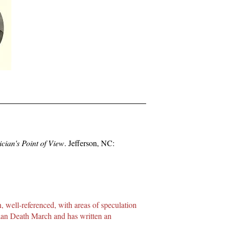
cian's Point of View
. Jefferson, NC:
, well-referenced, with areas of speculation
taan Death March and has written an