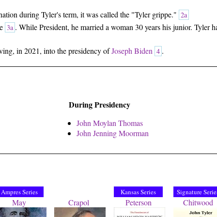
tion during Tyler's term, it was called the "Tyler grippe."
2a
se
. While President, he married a woman 30 years his junior. Tyler ha
3a
living, in 2021, into the presidency of
Joseph Biden
.
4
During Presidency
John Moylan Thomas
John Jenning Moorman
Ampres Series
Kansas Series
Signature Serie
May
Crapol
Peterson
Chitwood