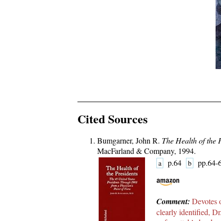
Cited Sources
Bumgarner, John R.
The Health of the 
MacFarland & Company, 1994.
p.64
pp.64
a
b
Comment:
Devotes o
clearly identified, 