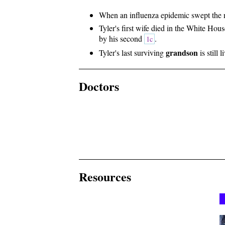
When an influenza epidemic swept the na
Tyler's first wife died in the White Hou
by his second
.
1c
grandson
Tyler's last surviving
is still 
Doctors
Resources