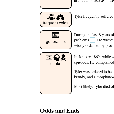
also took "massive" dose
Tyler frequently suffered
frequent colds
During the last 8 years o
problems
. He wrote: 
1c
general ills
wisely ordained by prov
In January 1862, while s
episodes. He complained 
stroke
Tyler was ordered to bed 
brandy, and a morphine-
Most likely, Tyler died 
Odds and Ends