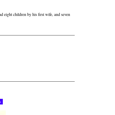
d eight children by his first wife, and seven
s