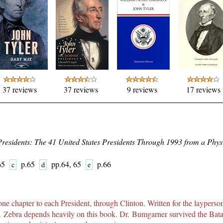
37 reviews
37 reviews
9 reviews
17 reviews
Presidents: The 41 United States Presidents Through 1993 from a Physi
-65
p.65
pp.64, 65
p.66
c
d
e
ne chapter to each President, through Clinton. Written for the layperson
Dr. Zebra depends heavily on this book. Dr. Bumgarner survived the Ba