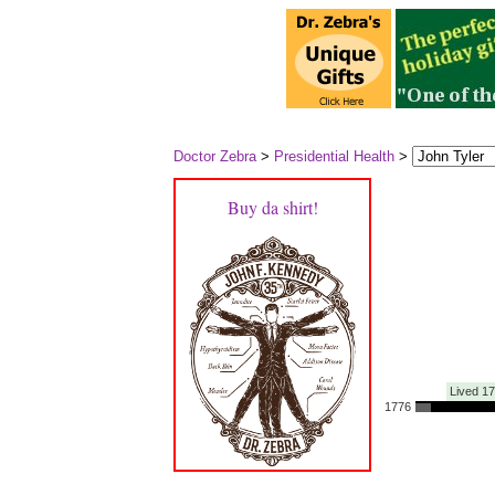
Doctor Zebra
>
Presidential Health
>
Buy da shirt!
Lived 1
1776