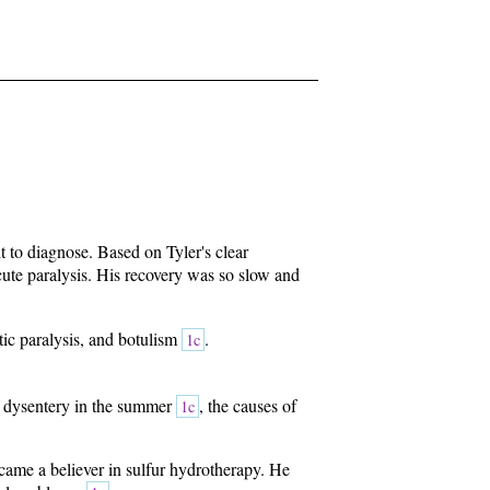
t to diagnose. Based on Tyler's clear
ute paralysis. His recovery was so slow and
tic paralysis, and botulism
.
1c
of dysentery in the summer
, the causes of
1c
became a believer in sulfur hydrotherapy. He