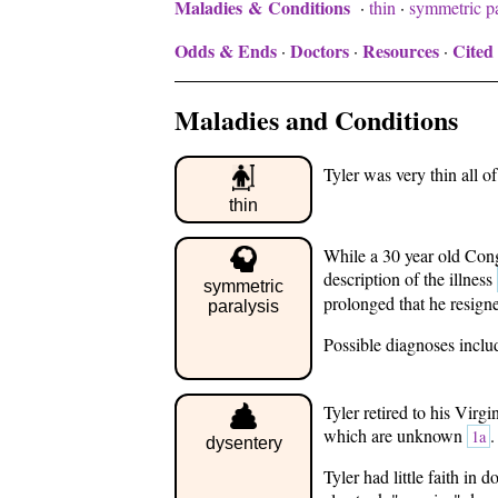
Maladies & Conditions
·
thin
·
symmetric pa
Odds & Ends
Doctors
Resources
Cited
·
·
·
Maladies and Conditions
Tyler was very thin all of 
thin
While a 30 year old Cong
description of the illness
symmetric
prolonged that he resign
paralysis
Possible diagnoses includ
Tyler retired to his Virg
which are unknown
.
1a
dysentery
Tyler had little faith in