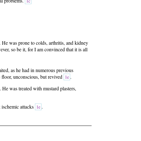
nal problems.
1c
. He was prone to colds, arthritis, and kidney
r, so be it, for I am convinced that it is all
ited, as he had in numerous previous
e floor, unconscious, but revived
.
1e
. He was treated with mustard plasters,
t ischemic attacks
.
1e