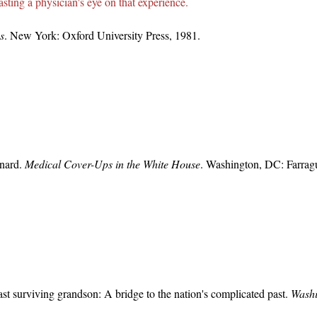
sting a physician's eye on that experience.
s
. New York: Oxford University Press, 1981.
nard.
Medical Cover-Ups in the White House
. Washington, DC: Farrag
last surviving grandson: A bridge to the nation's complicated past.
Washi