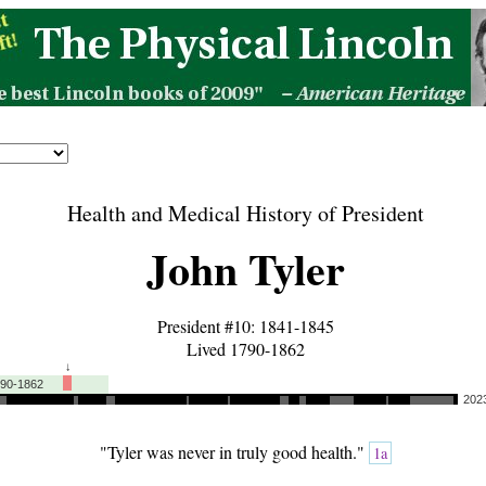
Health and Medical History of President
John Tyler
President #10: 1841-1845
Lived 1790-1862
↓
790-1862
202
"Tyler was never in truly good health."
1a