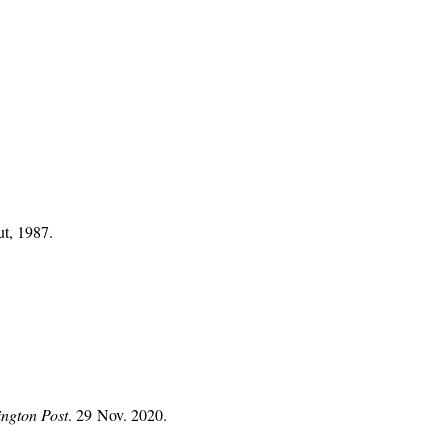
ut, 1987.
ngton Post
. 29 Nov. 2020.