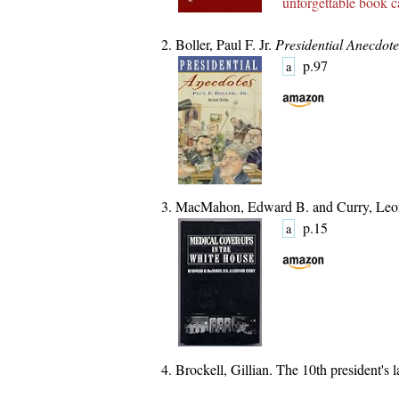
unforgettable book
ca
Boller, Paul F. Jr.
Presidential Anecdote
p.97
a
MacMahon, Edward B. and Curry, Leo
p.15
a
Brockell, Gillian. The 10th president's 