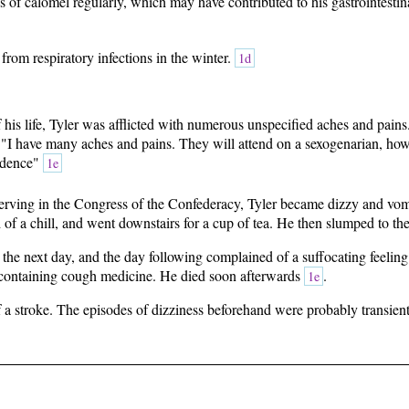
s of calomel regularly, which may have contributed to his gastrointesti
 from respiratory infections in the winter.
1d
f his life, Tyler was afflicted with numerous unspecified aches and pains
"I have many aches and pains. They will attend on a sexogenarian, howeve
idence"
1e
erving in the Congress of the Confederacy, Tyler became dizzy and vom
of a chill, and went downstairs for a cup of tea. He then slumped to th
the next day, and the day following complained of a suffocating feeling
containing cough medicine. He died soon afterwards
.
1e
of a stroke. The episodes of dizziness beforehand were probably transien