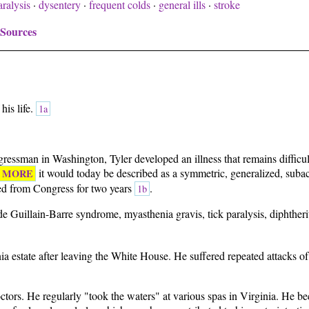
ralysis
·
dysentery
·
frequent colds
·
general ills
·
stroke
 Sources
his life.
1a
ressman in Washington, Tyler developed an illness that remains difficul
it would today be described as a symmetric, generalized, subac
MORE
ed from Congress for two years
.
1b
e Guillain-Barre syndrome, myasthenia gravis, tick paralysis, diphtheri
inia estate after leaving the White House. He suffered repeated attacks 
 doctors. He regularly "took the waters" at various spas in Virginia. He 