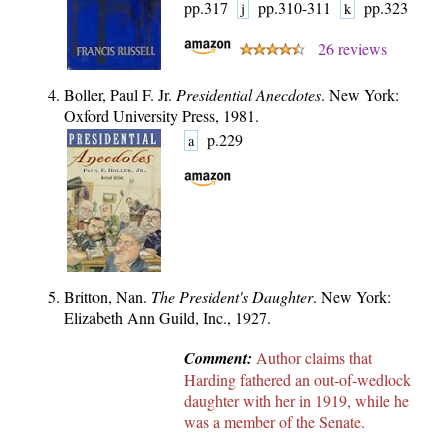
pp.317
pp.310-311
pp.323
j
k
26 reviews
Boller, Paul F. Jr.
Presidential Anecdotes
. New York:
Oxford University Press, 1981.
p.229
a
Britton, Nan.
The President's Daughter
. New York:
Elizabeth Ann Guild, Inc., 1927.
Comment:
Author claims that
Harding fathered an out-of-wedlock
daughter with her in 1919, while he
was a member of the Senate.