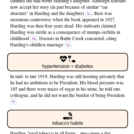
claimed she had borne Harding's daughter. Although scholars
now accept her story (in part because of similar "ear
structure" in Harding and the daughter)
, there was
3c
enormous controversy when the book appeared in 1927.
Harding was then four years dead. His stalwarts claimed
Harding was sterile as a consequence of mumps orchitis in
childhood
. Doctors in Battle Creek concurred, citing
3d
Harding's childless marriage
.
3e
hypertension + diabetes
In mid- to late 1919, Harding was still insisting privately that
he had no ambitions to be President. His blood pressure was
185 and there were traces of sugar in his urine, he told one
colleague, and he did not want the burden of being President.
3f
tobacco habits
Harding "used tobacco in all forms... two cigars a day,