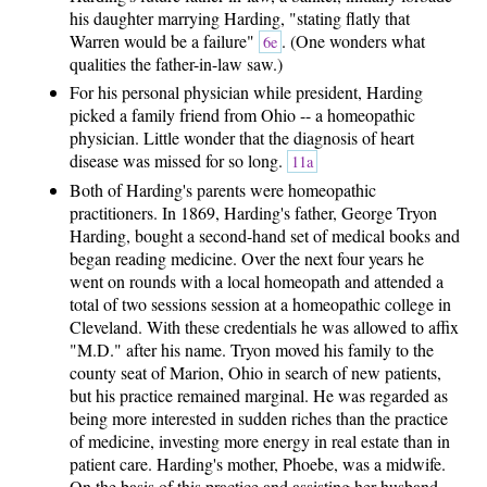
his daughter marrying Harding, "stating flatly that
Warren would be a failure"
. (One wonders what
6e
qualities the father-in-law saw.)
For his personal physician while president, Harding
picked a family friend from Ohio -- a homeopathic
physician. Little wonder that the diagnosis of heart
disease was missed for so long.
11a
Both of Harding's parents were homeopathic
practitioners. In 1869, Harding's father, George Tryon
Harding, bought a second-hand set of medical books and
began reading medicine. Over the next four years he
went on rounds with a local homeopath and attended a
total of two sessions session at a homeopathic college in
Cleveland. With these credentials he was allowed to affix
"M.D." after his name. Tryon moved his family to the
county seat of Marion, Ohio in search of new patients,
but his practice remained marginal. He was regarded as
being more interested in sudden riches than the practice
of medicine, investing more energy in real estate than in
patient care. Harding's mother, Phoebe, was a midwife.
On the basis of this practice and assisting her husband,