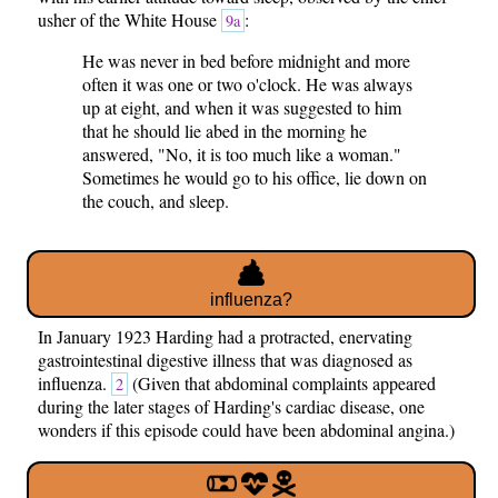
usher of the White House
:
9a
He was never in bed before midnight and more
often it was one or two o'clock. He was always
up at eight, and when it was suggested to him
that he should lie abed in the morning he
answered, "No, it is too much like a woman."
Sometimes he would go to his office, lie down on
the couch, and sleep.
influenza?
In January 1923 Harding had a protracted, enervating
gastrointestinal digestive illness that was diagnosed as
influenza.
(Given that abdominal complaints appeared
2
during the later stages of Harding's cardiac disease, one
wonders if this episode could have been abdominal angina.)