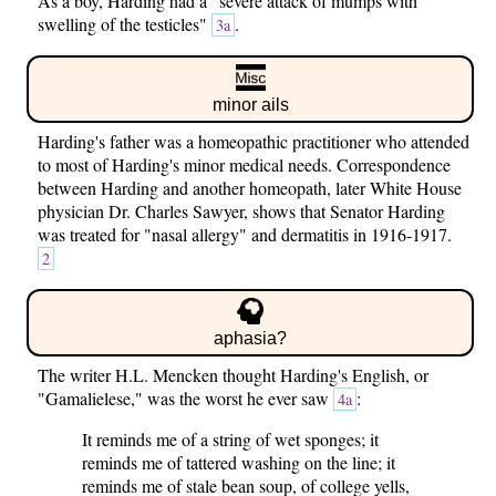
As a boy, Harding had a "severe attack of mumps with
swelling of the testicles"
.
3a
minor ails
Harding's father was a homeopathic practitioner who attended
to most of Harding's minor medical needs. Correspondence
between Harding and another homeopath, later White House
physician Dr. Charles Sawyer, shows that Senator Harding
was treated for "nasal allergy" and dermatitis in 1916-1917.
2
aphasia?
The writer H.L. Mencken thought Harding's English, or
"Gamalielese," was the worst he ever saw
:
4a
It reminds me of a string of wet sponges; it
reminds me of tattered washing on the line; it
reminds me of stale bean soup, of college yells,