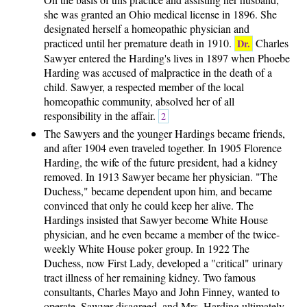
she was granted an Ohio medical license in 1896. She
designated herself a homeopathic physician and
practiced until her premature death in 1910.
Charles
Dr.
Sawyer entered the Harding's lives in 1897 when Phoebe
Harding was accused of malpractice in the death of a
child. Sawyer, a respected member of the local
homeopathic community, absolved her of all
responsibility in the affair.
2
The Sawyers and the younger Hardings became friends,
and after 1904 even traveled together. In 1905 Florence
Harding, the wife of the future president, had a kidney
removed. In 1913 Sawyer became her physician. "The
Duchess," became dependent upon him, and became
convinced that only he could keep her alive. The
Hardings insisted that Sawyer become White House
physician, and he even became a member of the twice-
weekly White House poker group. In 1922 The
Duchess, now First Lady, developed a "critical" urinary
tract illness of her remaining kidney. Two famous
consultants, Charles Mayo and John Finney, wanted to
operate. Sawyer disagreed, and Mrs. Harding ultimately