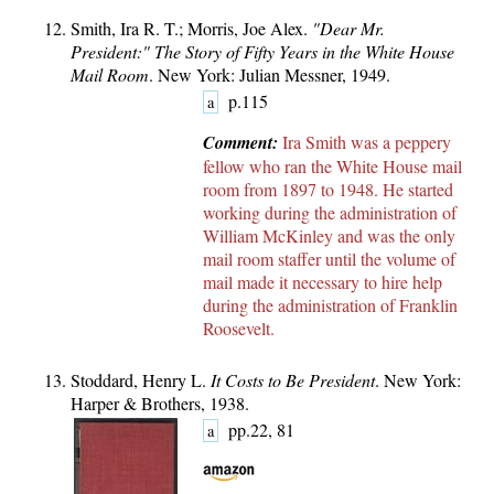
Smith, Ira R. T.; Morris, Joe Alex.
"Dear Mr.
President:" The Story of Fifty Years in the White House
Mail Room
. New York: Julian Messner, 1949.
p.115
a
Comment:
Ira Smith was a peppery
fellow who ran the White House mail
room from 1897 to 1948. He started
working during the administration of
William McKinley and was the only
mail room staffer until the volume of
mail made it necessary to hire help
during the administration of Franklin
Roosevelt.
Stoddard, Henry L.
It Costs to Be President
. New York:
Harper & Brothers, 1938.
pp.22, 81
a