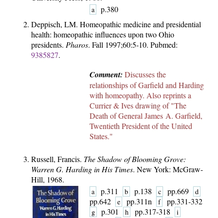
p.380
a
Deppisch, LM. Homeopathic medicine and presidential
health: homeopathic influences upon two Ohio
presidents.
Pharos
. Fall 1997;60:5-10. Pubmed:
9385827
.
Comment:
Discusses the
relationships of Garfield and Harding
with homeopathy. Also reprints a
Currier & Ives drawing of "The
Death of General James A. Garfield,
Twentieth President of the United
States."
Russell, Francis.
The Shadow of Blooming Grove:
Warren G. Harding in His Times
. New York: McGraw-
Hill, 1968.
p.311
p.138
pp.669
a
b
c
d
pp.642
pp.311n
pp.331-332
e
f
p.301
pp.317-318
g
h
i