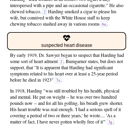
interspersed with a pipe and an occasional cigarette." He also
chewed tobacco.
Harding smoked a cigar to please his
2
wife, but connived with the White House staff to keep
chewing tobacco stashed away in various rooms
.
6a
suspected heart disease
By early 1919, Dr. Sawyer began to suspect that Harding had
some sort of heart ailment
. Bumgarner states, but does not
2
support, that "It is apparent that Harding had significant
symptoms related to his heart over at least a 25-year period
before he died in 1923"
.
7a
In 1918, Harding "was still troubled by his health, physical
and mental. He put on weight -- he was over two hundred
pounds now -- and for all his golfing, his breath grew shorter.
His heart trouble was real enough. 'I had a serious spell of it
covering a period of two or three years,' he wrote.... 'As a
matter of fact, I have never gotten wholly free of it'"
.
3g