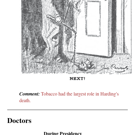
Comment:
Tobacco had the largest role in Harding's
death.
Doctors
During Presidency