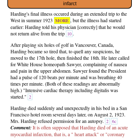
infarct
Harding's final illness occured during an extended trip to the
West in summer 1923
, but the illness had started
MORE
earlier: Harding told his physician [correctly] that he would
not return alive from the trip
.
10
After playing six holes of golf in Vancouver, Canada,
Harding became so tired that, to quell any suspicions, he
moved to the 17th hole, then finished the 18th. He later called
for White House homeopath Sawyer, complaining of nausea
and pain in the upper abdomen. Sawyer found the President
had a pulse of 120 beats per minute and was breathing 40
times per minute. (Both of these readings are abnormally
high.) "Intensive cardiac therapy including digitalis was
started."
2
Harding died suddenly and unexpectedly in his bed in a San
Francisco hotel room several days later, on August 2, 1923.
Mrs. Harding refused permission for an autopsy.
2
6c
Comment:
It is often supposed that Harding died of an acute
myocardial infarction, that is, a " heart attack" or "coronary