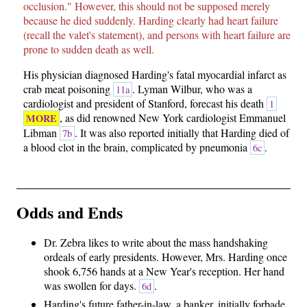
occlusion." However, this should not be supposed merely
because he died suddenly. Harding clearly had heart failure
(recall the valet's statement), and persons with heart failure are
prone to sudden death as well.
His physician diagnosed Harding's fatal myocardial infarct as
crab meat poisoning
. Lyman Wilbur, who was a
11a
cardiologist and president of Stanford, forecast his death
1
, as did renowned New York cardiologist Emmanuel
MORE
Libman
. It was also reported initially that Harding died of
7b
a blood clot in the brain, complicated by pneumonia
.
6c
Odds and Ends
Dr. Zebra likes to write about the mass handshaking
ordeals of early presidents. However, Mrs. Harding once
shook 6,756 hands at a New Year's reception. Her hand
was swollen for days.
.
6d
Harding's future father-in-law, a banker, initially forbade