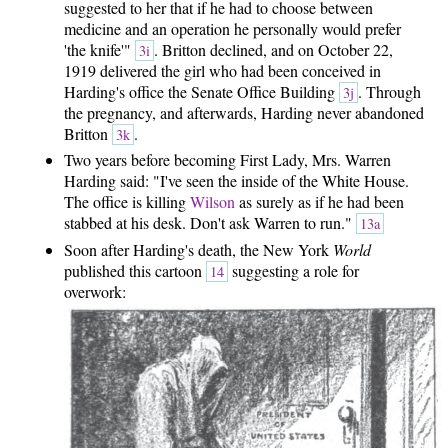
suggested to her that if he had to choose between
medicine and an operation he personally would prefer
'the knife'"
. Britton declined, and on October 22,
3i
1919 delivered the girl who had been conceived in
Harding's office the Senate Office Building
. Through
3j
the pregnancy, and afterwards, Harding never abandoned
Britton
.
3k
Two years before becoming First Lady, Mrs. Warren
Harding said: "I've seen the inside of the White House.
The office is killing
Wilson
as surely as if he had been
stabbed at his desk. Don't ask Warren to run."
13a
Soon after Harding's death, the New York
World
published this cartoon
suggesting a role for
14
overwork: