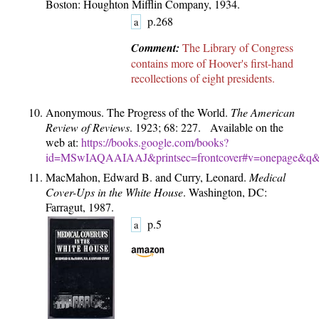
Boston: Houghton Mifflin Company, 1934.
p.268
a
Comment:
The Library of Congress
contains more of Hoover's first-hand
recollections of eight presidents.
Anonymous. The Progress of the World.
The American
Review of Reviews
. 1923; 68: 227. Available on the
web at:
https://books.google.com/books?
id=MSwIAQAAIAAJ&printsec=frontcover#v=onepage&q&f
MacMahon, Edward B. and Curry, Leonard.
Medical
Cover-Ups in the White House
. Washington, DC:
Farragut, 1987.
p.5
a