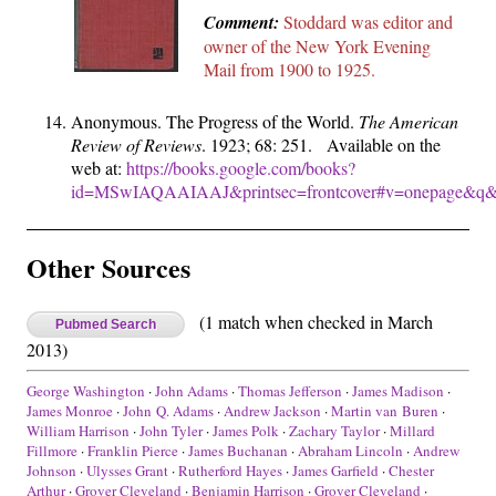
Comment:
Stoddard was editor and
owner of the New York Evening
Mail from 1900 to 1925.
Anonymous. The Progress of the World.
The American
Review of Reviews
. 1923; 68: 251. Available on the
web at:
https://books.google.com/books?
id=MSwIAQAAIAAJ&printsec=frontcover#v=onepage&q&f
Other Sources
(1 match when checked in March
Pubmed Search
2013)
George Washington
·
John Adams
·
Thomas Jefferson
·
James Madison
·
James Monroe
·
John Q. Adams
·
Andrew Jackson
·
Martin van Buren
·
William Harrison
·
John Tyler
·
James Polk
·
Zachary Taylor
·
Millard
Fillmore
·
Franklin Pierce
·
James Buchanan
·
Abraham Lincoln
·
Andrew
Johnson
·
Ulysses Grant
·
Rutherford Hayes
·
James Garfield
·
Chester
Arthur
·
Grover Cleveland
·
Benjamin Harrison
·
Grover Cleveland
·