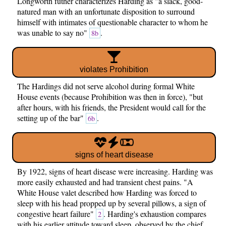
Longworth futher characterizes Harding as "a slack, good-
natured man with an unfortunate disposition to surround
himself with intimates of questionable character to whom he
was unable to say no"
.
8b
violates Prohibition
The Hardings did not serve alcohol during formal White
House events (because Prohibition was then in force), "but
after hours, with his friends, the President would call for the
setting up of the bar"
.
6b
signs of heart disease
By 1922, signs of heart disease were increasing. Harding was
more easily exhausted and had transient chest pains. "A
White House valet described how Harding was forced to
sleep with his head propped up by several pillows, a sign of
congestive heart failure"
. Harding's exhaustion compares
2
with his earlier attitude toward sleep, observed by the chief