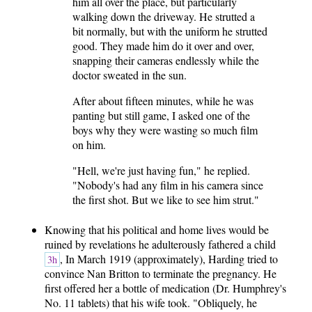
him all over the place, but particularly
walking down the driveway. He strutted a
bit normally, but with the uniform he strutted
good. They made him do it over and over,
snapping their cameras endlessly while the
doctor sweated in the sun.
After about fifteen minutes, while he was
panting but still game, I asked one of the
boys why they were wasting so much film
on him.
"Hell, we're just having fun," he replied.
"Nobody's had any film in his camera since
the first shot. But we like to see him strut."
Knowing that his political and home lives would be
ruined by revelations he adulterously fathered a child
, In March 1919 (approximately), Harding tried to
3h
convince Nan Britton to terminate the pregnancy. He
first offered her a bottle of medication (Dr. Humphrey's
No. 11 tablets) that his wife took. "Obliquely, he