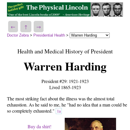
←
↑
→
Doctor Zebra
>
Presidential Health
>
Health and Medical History of President
Warren Harding
President #29: 1921-1923
Lived 1865-1923
The most striking fact about the illness was the almost total
exhaustion. As he said to me, he "had no idea that a man could be
so completely exhausted."
1a
Buy da shirt!