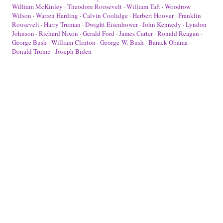
William McKinley
·
Theodore Roosevelt
·
William Taft
·
Woodrow
Wilson
·
Warren Harding
·
Calvin Coolidge
·
Herbert Hoover
·
Franklin
Roosevelt
·
Harry Truman
·
Dwight Eisenhower
·
John Kennedy
·
Lyndon
Johnson
·
Richard Nixon
·
Gerald Ford
·
James Carter
·
Ronald Reagan
·
George Bush
·
William Clinton
·
George W. Bush
·
Barack Obama
·
Donald Trump
·
Joseph Biden