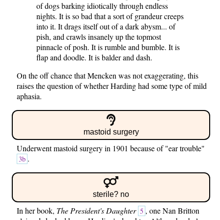
of dogs barking idiotically through endless
nights. It is so bad that a sort of grandeur creeps
into it. It drags itself out of a dark abysm... of
pish, and crawls insanely up the topmost
pinnacle of posh. It is rumble and bumble. It is
flap and doodle. It is balder and dash.
On the off chance that Mencken was not exaggerating, this
raises the question of whether Harding had some type of mild
aphasia.
mastoid surgery
Underwent mastoid surgery in 1901 because of "ear trouble"
.
3b
sterile? no
In her book,
The President's Daughter
, one Nan Britton
5