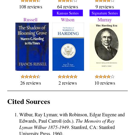
108 reviews
64 reviews
9 reviews
Kansas Series
Signature Series
Russell
Wilson
Murray
26 reviews
2 reviews
10 reviews
Cited Sources
Wilbur, Ray Lyman; with Robinson, Edgar Eugene and
Edwards, Paul Carroll (eds.).
The Memoirs of Ray
Lyman Wilbur 1875-1949
. Stanford, CA: Stanford
University Press, 1960.