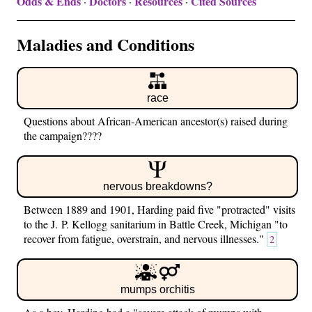
Odds & Ends
Doctors
Resources
Cited Sources
·
·
·
Maladies and Conditions
race
Questions about African-American ancestor(s) raised during
the campaign????
nervous breakdowns?
Between 1889 and 1901, Harding paid five "protracted" visits
to the J. P. Kellogg sanitarium in Battle Creek, Michigan "to
recover from fatigue, overstrain, and nervous illnesses."
2
mumps orchitis