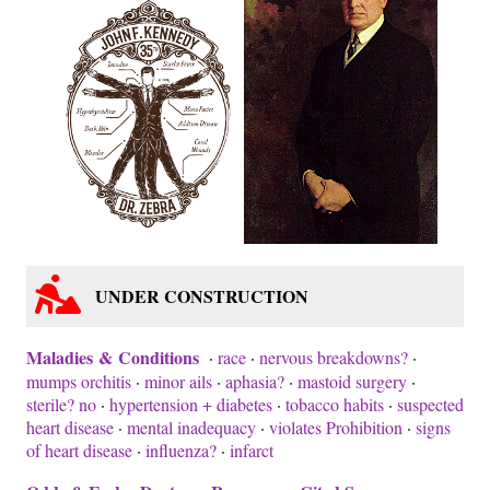
UNDER CONSTRUCTION
Maladies & Conditions
·
race
·
nervous breakdowns?
·
mumps orchitis
·
minor ails
·
aphasia?
·
mastoid surgery
·
sterile? no
·
hypertension + diabetes
·
tobacco habits
·
suspected
heart disease
·
mental inadequacy
·
violates Prohibition
·
signs
of heart disease
·
influenza?
·
infarct