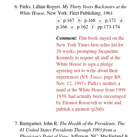
Parks, Lillian Rogers.
My Thirty Years Backstairs at the
White House
. New York: Fleet Publishing, 1961.
p.167
p.168
p.171
a
b
c
d
p.166
p.162
pp.173-174
e
f
Comment:
This book stayed on the
New York Times best-seller list for
26 weeks, prompting Jacqueline
Kennedy to require all staff at the
White House to sign a pledge
agreeing not to write about their
experiences (NY
Times
, page B8,
Nov. 12, 1997). Parks's mother, a
maid at the White House from 1909-
1939, had actually been encouraged
by Eleanor Roosevelt to write and
publish a memoir (p260).
Bumgarner, John R.
The Health of the Presidents: The
41 United States Presidents Through 1993 from a
Physician's Point of View
. Jefferson, NC: MacFarland &