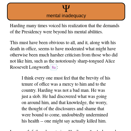
mental inadequacy
Harding many times voiced his realization that the demands
of the Presidency were beyond his mental abilities.
This must have been obivious to all, and it, along with his
death in office, seems to have moderated what might have
otherwise been much harsher criticism from those who did
not like him, such as the notoriously sharp-tongued Alice
Roosevelt Longworth
:
8a
I think every one must feel that the brevity of his
tenure of office was a mercy to him and to the
country. Harding was not a bad man. He was
just a slob. He had discovered what was going
on around him, and that knowledge, the worry,
the thought of the disclosures and shame that
were bound to come, undoubtedly undermined
his health -- one might say actually killed him.