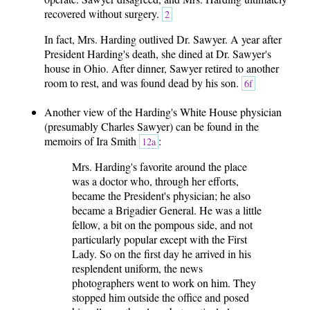
recovered without surgery.
2
In fact, Mrs. Harding outlived Dr. Sawyer. A year after
President Harding's death, she dined at Dr. Sawyer's
house in Ohio. After dinner, Sawyer retired to another
room to rest, and was found dead by his son.
6f
Another view of the Harding's White House physician
(presumably Charles Sawyer) can be found in the
memoirs of Ira Smith
:
12a
Mrs. Harding's favorite around the place
was a doctor who, through her efforts,
became the President's physician; he also
became a Brigadier General. He was a little
fellow, a bit on the pompous side, and not
particularly popular except with the First
Lady. So on the first day he arrived in his
resplendent uniform, the news
photographers went to work on him. They
stopped him outside the office and posed