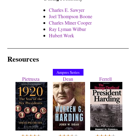
Charles E. Sawyer
Joel Thompson Boone
Charles Miner Cooper
Ray Lyman Wilbur
Hubert Work
Resources
Ampres Series
Pietrusza
Dean
Ferrell