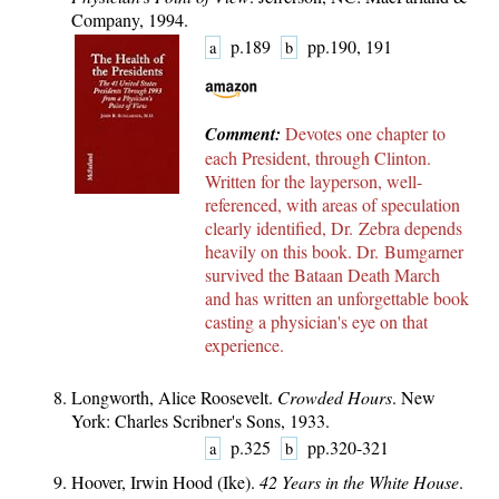
Company, 1994.
p.189
pp.190, 191
a
b
Comment:
Devotes one chapter to
each President, through Clinton.
Written for the layperson, well-
referenced, with areas of speculation
clearly identified, Dr. Zebra depends
heavily on this book. Dr. Bumgarner
survived the Bataan Death March
and has written an
unforgettable book
casting a physician's eye on that
experience.
Longworth, Alice Roosevelt.
Crowded Hours
. New
York: Charles Scribner's Sons, 1933.
p.325
pp.320-321
a
b
Hoover, Irwin Hood (Ike).
42 Years in the White House
.