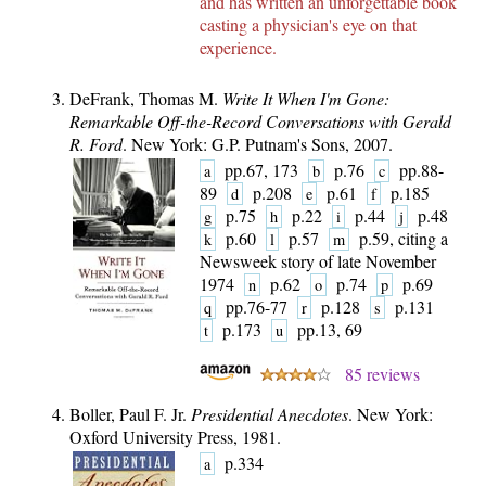
and has written an
unforgettable book
casting a physician's eye on that
experience.
DeFrank, Thomas M.
Write It When I'm Gone:
Remarkable Off-the-Record Conversations with Gerald
R. Ford
. New York: G.P. Putnam's Sons, 2007.
pp.67, 173
p.76
pp.88-
a
b
c
89
p.208
p.61
p.185
d
e
f
p.75
p.22
p.44
p.48
g
h
i
j
p.60
p.57
p.59, citing a
k
l
m
Newsweek story of late November
1974
p.62
p.74
p.69
n
o
p
pp.76-77
p.128
p.131
q
r
s
p.173
pp.13, 69
t
u
85 reviews
Boller, Paul F. Jr.
Presidential Anecdotes
. New York:
Oxford University Press, 1981.
p.334
a