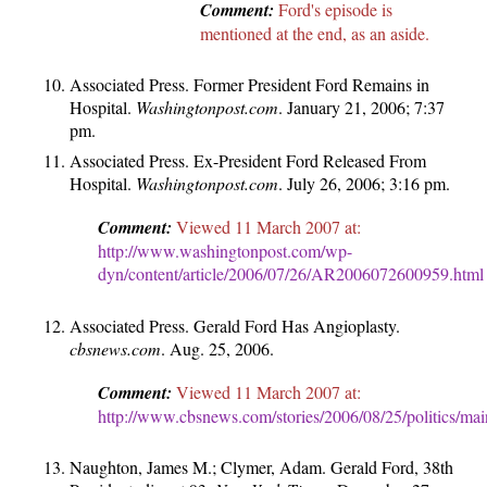
Comment:
Ford's episode is
mentioned at the end, as an aside.
Associated Press. Former President Ford Remains in
Hospital.
Washingtonpost.com
. January 21, 2006; 7:37
pm.
Associated Press. Ex-President Ford Released From
Hospital.
Washingtonpost.com
. July 26, 2006; 3:16 pm.
Comment:
Viewed 11 March 2007 at:
http://www.washingtonpost.com/wp-
dyn/content/article/2006/07/26/AR2006072600959.html
Associated Press. Gerald Ford Has Angioplasty.
cbsnews.com
. Aug. 25, 2006.
Comment:
Viewed 11 March 2007 at:
http://www.cbsnews.com/stories/2006/08/25/politics/ma
Naughton, James M.; Clymer, Adam. Gerald Ford, 38th