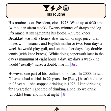
his routine
His routine as ex-President, circa 1978: Wake up at 6:30 am
(without an alarm clock). Twenty minutes of sit-ups and leg
lifts aimed at strengthening his football-injured knees.
Breakfast was half a honey-dew melon, orange juice, bran
flakes with bananas, and English muffin or two. Four days a
week he would play golf, and on the other days play doubles
tennis (with knee braces). While doing paperwork later in the
day (a minimum of eight hours a day, six days a week), he
would "usually" nurse a double martini
.
3q
However, one part of his routine did not last. In 2000, he said:
"I haven't had a drink in 22 years, she [Betty] hasn't had one
in 23 years ... she stopped drinking in 1978. I kept drinking
for a year; then I got tired of drinking alone, so we drink
[chuckle] tonic and lime at night"
.
3f