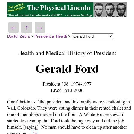
←
↑
→
Doctor Zebra
>
Presidential Health
>
Health and Medical History of President
Gerald Ford
President #38: 1974-1977
Lived 1913-2006
One Christmas, "the president and his family were vacationing in
Vail, Colorado. They were eating dinner in their rented chalet and
one of their dogs messed on the floor. A White House steward
started to clean up, but Ford took the rag away and did the job
himself, [saying] `No man should have to clean up after another
man's dog.'"
1a