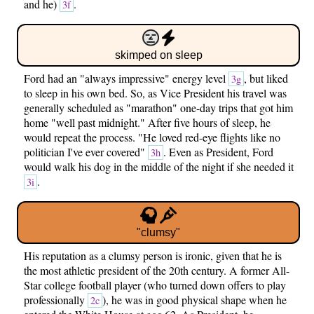
and he)
.
3f
skimped on sleep
Ford had an "always impressive" energy level
, but liked
3g
to sleep in his own bed. So, as Vice President his travel was
generally scheduled as "marathon" one-day trips that got him
home "well past midnight." After five hours of sleep, he
would repeat the process. "He loved red-eye flights like no
politician I've ever covered"
. Even as President, Ford
3h
would walk his dog in the middle of the night if she needed it
.
3i
"clumsy"
His reputation as a clumsy person is ironic, given that he is
the most athletic president of the 20th century. A former All-
Star college football player (who turned down offers to play
professionally
), he was in good physical shape when he
2c