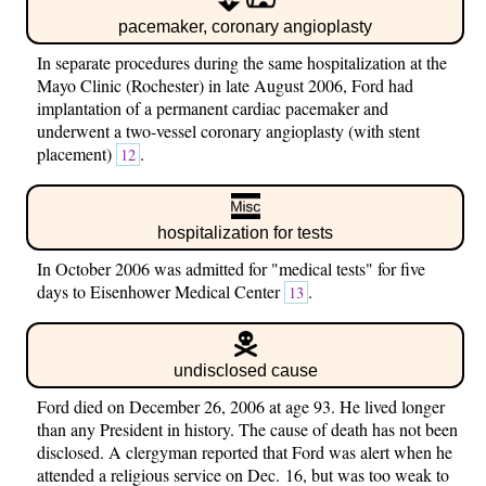
pacemaker, coronary angioplasty
In separate procedures during the same hospitalization at the
Mayo Clinic (Rochester) in late August 2006, Ford had
implantation of a permanent cardiac pacemaker and
underwent a two-vessel coronary angioplasty (with stent
placement)
.
12
hospitalization for tests
In October 2006 was admitted for "medical tests" for five
days to Eisenhower Medical Center
.
13
undisclosed cause
Ford died on December 26, 2006 at age 93. He lived longer
than any President in history. The cause of death has not been
disclosed. A clergyman reported that Ford was alert when he
attended a religious service on Dec. 16, but was too weak to