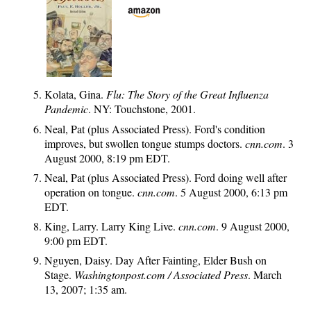
Kolata, Gina.
Flu: The Story of the Great Influenza
Pandemic
. NY: Touchstone, 2001.
Neal, Pat (plus Associated Press). Ford's condition
improves, but swollen tongue stumps doctors.
cnn.com
. 3
August 2000, 8:19 pm EDT.
Neal, Pat (plus Associated Press). Ford doing well after
operation on tongue.
cnn.com
. 5 August 2000, 6:13 pm
EDT.
King, Larry. Larry King Live.
cnn.com
. 9 August 2000,
9:00 pm EDT.
Nguyen, Daisy. Day After Fainting, Elder Bush on
Stage.
Washingtonpost.com / Associated Press
. March
13, 2007; 1:35 am.