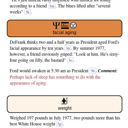
according to a friend
. The blues lifted after "several
3m
weeks"
.
3k
facial aging
DeFrank thinks two and a half years as President aged Ford's
facial appearance by ten years
. By summer 1977,
3n
however, a friend enviously griped: "Look at him. He's sixty-
four going on fifty, the bastard"
.
3o
Ford would awaken at 5:30 am as President
.
Comment:
3b
Perhaps lack of sleep has something to do with the
appearance of aging.
weight
Weighed 197 pounds in July 1977, two pounds more than his
best White House weight
.
3p