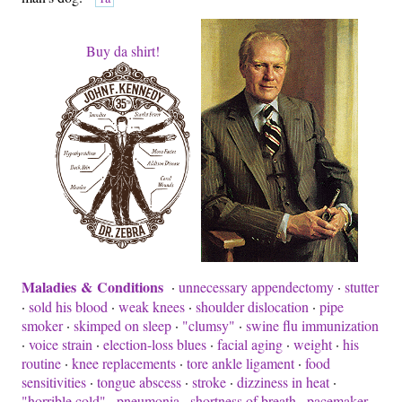
Buy da shirt!
Maladies & Conditions
·
unnecessary appendectomy
·
stutter
·
sold his blood
·
weak knees
·
shoulder dislocation
·
pipe
smoker
·
skimped on sleep
·
"clumsy"
·
swine flu immunization
·
voice strain
·
election-loss blues
·
facial aging
·
weight
·
his
routine
·
knee replacements
·
tore ankle ligament
·
food
sensitivities
·
tongue abscess
·
stroke
·
dizziness in heat
·
"horrible cold"
·
pneumonia
·
shortness of breath
·
pacemaker,