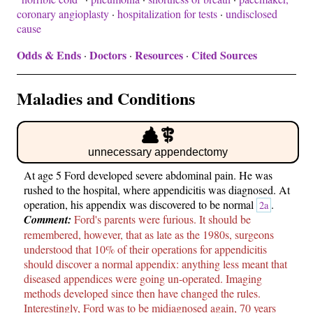
coronary angioplasty
·
hospitalization for tests
·
undisclosed
cause
Odds & Ends
Doctors
Resources
Cited Sources
·
·
·
Maladies and Conditions
unnecessary appendectomy
At age 5 Ford developed severe abdominal pain. He was
rushed to the hospital, where appendicitis was diagnosed. At
operation, his appendix was discovered to be normal
.
2a
Comment:
Ford's parents were furious. It should be
remembered, however, that as late as the 1980s, surgeons
understood that 10% of their operations for appendicitis
should discover a normal appendix: anything less meant that
diseased appendices were going un-operated. Imaging
methods developed since then have changed the rules.
Interestingly, Ford was to be midiagnosed again, 70 years