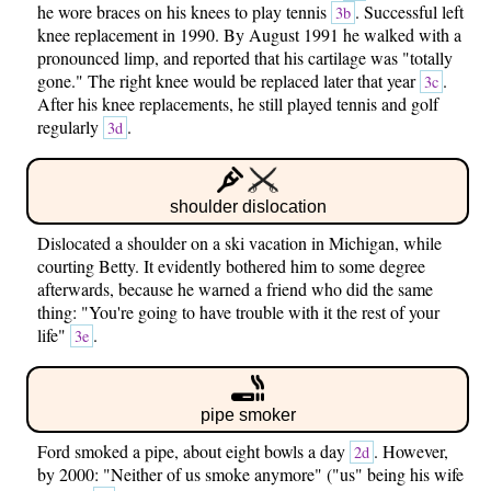
he wore braces on his knees to play tennis
. Successful left
3b
knee replacement in 1990. By August 1991 he walked with a
pronounced limp, and reported that his cartilage was "totally
gone." The right knee would be replaced later that year
.
3c
After his knee replacements, he still played tennis and golf
regularly
.
3d
shoulder dislocation
Dislocated a shoulder on a ski vacation in Michigan, while
courting Betty. It evidently bothered him to some degree
afterwards, because he warned a friend who did the same
thing: "You're going to have trouble with it the rest of your
life"
.
3e
pipe smoker
Ford smoked a pipe, about eight bowls a day
. However,
2d
by 2000: "Neither of us smoke anymore" ("us" being his wife