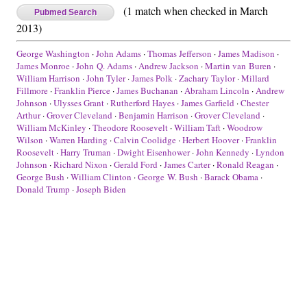
(1 match when checked in March
Pubmed Search
2013)
George Washington
·
John Adams
·
Thomas Jefferson
·
James Madison
·
James Monroe
·
John Q. Adams
·
Andrew Jackson
·
Martin van Buren
·
William Harrison
·
John Tyler
·
James Polk
·
Zachary Taylor
·
Millard
Fillmore
·
Franklin Pierce
·
James Buchanan
·
Abraham Lincoln
·
Andrew
Johnson
·
Ulysses Grant
·
Rutherford Hayes
·
James Garfield
·
Chester
Arthur
·
Grover Cleveland
·
Benjamin Harrison
·
Grover Cleveland
·
William McKinley
·
Theodore Roosevelt
·
William Taft
·
Woodrow
Wilson
·
Warren Harding
·
Calvin Coolidge
·
Herbert Hoover
·
Franklin
Roosevelt
·
Harry Truman
·
Dwight Eisenhower
·
John Kennedy
·
Lyndon
Johnson
·
Richard Nixon
·
Gerald Ford
·
James Carter
·
Ronald Reagan
·
George Bush
·
William Clinton
·
George W. Bush
·
Barack Obama
·
Donald Trump
·
Joseph Biden