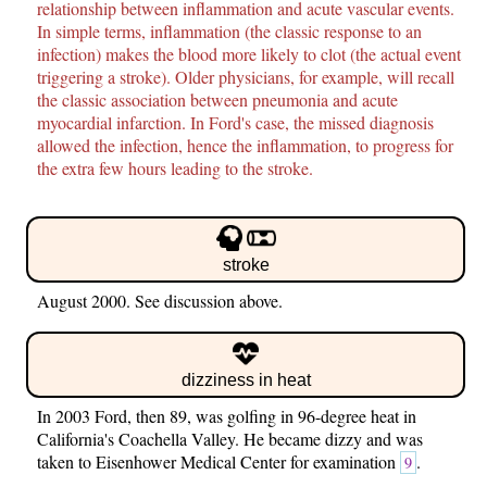
relationship between inflammation and acute vascular events.
In simple terms, inflammation (the classic response to an
infection) makes the blood more likely to clot (the actual event
triggering a stroke). Older physicians, for example, will recall
the classic association between pneumonia and acute
myocardial infarction. In Ford's case, the missed diagnosis
allowed the infection, hence the inflammation, to progress for
the extra few hours leading to the stroke.
stroke
August 2000. See discussion above.
dizziness in heat
In 2003 Ford, then 89, was golfing in 96-degree heat in
California's Coachella Valley. He became dizzy and was
taken to Eisenhower Medical Center for examination
.
9