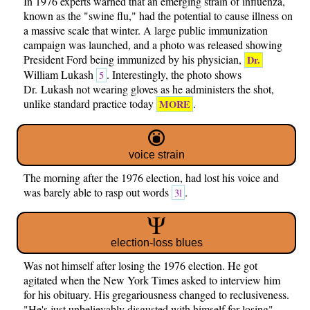
In 1976 experts warned that an emerging strain of influenza,
known as the "swine flu," had the potential to cause illness on
a massive scale that winter. A large public immunization
campaign was launched, and a photo was released showing
President Ford being immunized by his physician,
Dr.
William Lukash
. Interestingly, the photo shows
5
Dr. Lukash not wearing gloves as he administers the shot,
unlike standard practice today
.
MORE
voice strain
The morning after the 1976 election, had lost his voice and
was barely able to rasp out words
.
3l
election-loss blues
Was not himself after losing the 1976 election. He got
agitated when the New York Times asked to interview him
for his obituary. His gregariousness changed to reclusiveness.
"He's just unbelievably disgusted with himself for losing"