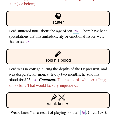
later (see below).
stutter
Ford stuttered until about the age of ten
. There have been
2b
speculations that his ambidexterity or emotional issues were
the cause
.
2b
sold his blood
Ford was in college during the depths of the Depression, and
was desperate for money. Every two months, he sold his
blood for $25
.
Comment:
Did he do this while excelling
3a
at football? That would be very impressive.
weak knees
"Weak knees" as a result of playing football
. Circa 1980,
2c