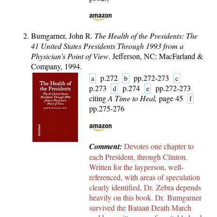
Bumgarner, John R.
The Health of the Presidents: The
41 United States Presidents Through 1993 from a
Physician's Point of View
. Jefferson, NC: MacFarland &
Company, 1994.
p.272
pp.272-273
a
b
c
p.273
p.274
pp.272-273
d
e
citing
A Time to Heal,
page 45
f
pp.275-276
Comment:
Devotes one chapter to
each President, through Clinton.
Written for the layperson, well-
referenced, with areas of speculation
clearly identified, Dr. Zebra depends
heavily on this book. Dr. Bumgarner
survived the Bataan Death March