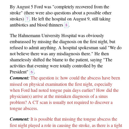
By August 5 Ford was "completely recovered from the
stroke" (there were also questions about a possible other
strokes)
. He left the hospital on August 9, still taking
7
antibiotics and blood thinners
.
8
The Hahnemann University Hospital was obviously
embarassed by missing the diagnosis on the first night, but
refused to admit anything. A hospital spokesman said "We do
not believe there was any misdiagnosis there." He then
shamelessly shifted the blame to the patient, saying "The
activities that evening were totally controlled by the
President"
.
6
Comment:
The question is: how could the abscess have been
missed on physical examination the first night, especially
when Ford had noted tongue pain days earlier? How did the
physician(s) arrive at the mistaken diagnosis of a sinus
problem? A CT scan is usually not required to discover a
tongue abscess.
Comment:
It is possible that missing the tongue abscess the
first night played a role in causing the stroke, as there is a tight