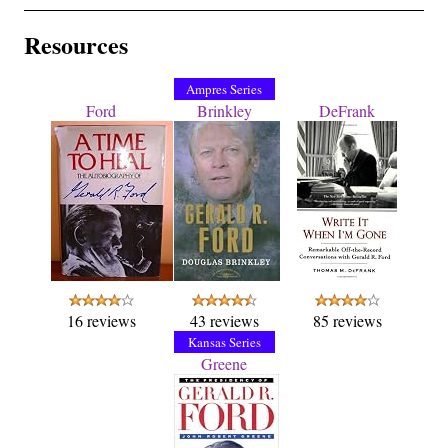
Resources
Ampres Series
Ford
Brinkley
DeFrank
16 reviews
43 reviews
85 reviews
Kansas Series
Greene