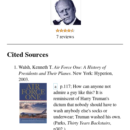
7 reviews
Cited Sources
Walsh, Kenneth T.
Air Force One: A History of
Presidents and Their Planes
. New York: Hyperion,
2003.
p.117; How can anyone not
a
admire a guy like this? It is
reminiscent of Harry Truman's
dictum that nobody should have to
wash anybody else's socks or
underwear; Truman washed his own.
(Parks,
Thirty Years Backstairs
,
p302.)