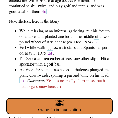
entered the White House at age 62. As President, he
continued to ski, swim, and play golf and tennis, and was
good at all of them
.
4a
Nevertheless, here is the litany:
While relaxing at an informal gathering, put his feet up
on a table, and planted one foot in the middle of a two-
pound wheel of Brie cheese (ca. Dec. 1974)
.
3j
Fell while walking down air stairs at a Spanish airport
on May 3, 1975
.
2d
Dr. Zebra can remember at least one other slip -- Hit a
spectator with a golf ball.
As Vice President, unexpected turbulence plunged his
plane downwards, spilling a gin and tonic on his head
.
Comment:
Yes, it's not really clumsiness, but it
3k
had to go somewhere. :-)
swine flu immunization