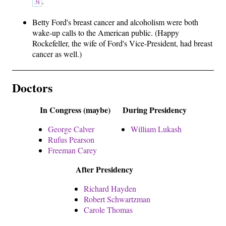
.
3i
Betty Ford's breast cancer and alcoholism were both
wake-up calls to the American public. (Happy
Rockefeller, the wife of Ford's Vice-President, had breast
cancer as well.)
Doctors
In Congress (maybe)
During Presidency
George Calver
William Lukash
Rufus Pearson
Freeman Carey
After Presidency
Richard Hayden
Robert Schwartzman
Carole Thomas