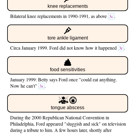
knee replacements
Bilateral knee replacements in 1990-1991, as above
.
3c
tore ankle ligament
Circa January 1999. Ford did not know how it happened
.
3r
food sensitivities
January 1999: Betty says Ford once "could eat anything.
Now he can't"
.
3s
tongue abscess
During the 2000 Republican National Convention in
Philadelphia, Ford appeared "sluggish and sick" on television
during a tribute to him. A few hours later, shortly after