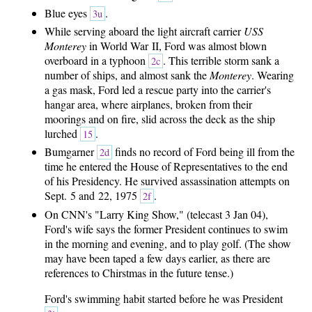
Blue eyes
.
3u
While serving aboard the light aircraft carrier
USS
Monterey
in World War II, Ford was almost blown
overboard in a typhoon
. This terrible storm sank a
2c
number of ships, and almost sank the
Monterey
. Wearing
a gas mask, Ford led a rescue party into the carrier's
hangar area, where airplanes, broken from their
moorings and on fire, slid across the deck as the ship
lurched
.
15
Bumgarner
finds no record of Ford being ill from the
2d
time he entered the House of Representatives to the end
of his Presidency. He survived assassination attempts on
Sept. 5 and 22, 1975
.
2f
On CNN's "Larry King Show," (telecast 3 Jan 04),
Ford's wife says the former President continues to swim
in the morning and evening, and to play golf. (The show
may have been taped a few days earlier, as there are
references to Chirstmas in the future tense.)
Ford's swimming habit started before he was President