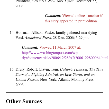
President, dies at 93.
New York Times
. December 27,
2006.
Comment:
Viewed online - unclear if
this story appeared in print edition.
Hoffman, Allison. Pastor: family gathered near dying
Ford.
Associated Press
. 28 Dec. 2006; 5:29 pm.
Comment:
Viewed 11 March 2007 at:
http://www.washingtonpost.com/wp-
dyn/content/article/2006/12/28/AR2006122800964.html
Drury, Robert; Clavin, Tom.
Halsey's Typhoon: The True
Story of a Fighting Admiral, an Epic Storm, and an
Untold Rescue
. New York: Atlantic Monthly Press,
2006.
Other Sources