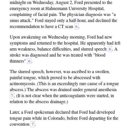
midnight on Wednesday, August 2, Ford presented to the
emergency room at Hahnemann University Hospital,
complaining of facial pain. The physician diagnosis was "a
sinus attack." Ford stayed only a half-hour, and declined the
recommendation to have a CT scan
.
6
Upon awakening on Wednesday morning, Ford had new
symptoms and returned to the hospital. He apparently had left
arm weakness, balance difficulties, and slurred speech
. A
6
stroke was diagnosed and he was treated with "blood
thinners"
.
6
The slurred speech, however, was ascribed to a swollen,
painful tongue, which proved to be abscessed with
actinomycosis. (This is an exceedingly rare cause of a tongue
abscess.) The abscess was drained under general anesthesia
. (It is not clear when the anticoagulants were started, in
7
relation to the abscess drainage.)
Later, a Ford spokesman declared that Ford had developed
tongue pain while in Colorado, before Ford departing for the
convention
.
7