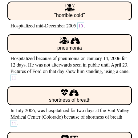
"horrible cold"
Hospitalized mid-December 2005
.
10
pneumonia
Hospitalized because of pneumonia on January 14, 2006 for
12 days. He was not afterwards seen in public until April 23.
Pictures of Ford on that day show him standing, using a cane.
11
shortness of breath
In July 2006, was hospitalized for two days at the Vail Valley
Medical Center (Colorado) because of shortness of breath
.
11