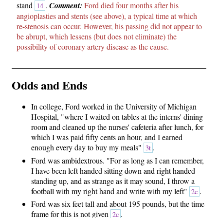
stand
.
Comment:
Ford died four months after his
14
angioplasties and stents (see above), a typical time at which
re-stenosis can occur. However, his passing did not appear to
be abrupt, which lessens (but does not eliminate) the
possibility of coronary artery disease as the cause.
Odds and Ends
In college, Ford worked in the University of Michigan
Hospital, "where I waited on tables at the interns' dining
room and cleaned up the nurses' cafeteria after lunch, for
which I was paid fifty cents an hour, and I earned
enough every day to buy my meals"
.
3t
Ford was ambidextrous. "For as long as I can remember,
I have been left handed sitting down and right handed
standing up, and as strange as it may sound, I throw a
football with my right hand and write with my left"
.
2e
Ford was six feet tall and about 195 pounds, but the time
frame for this is not given
.
2c